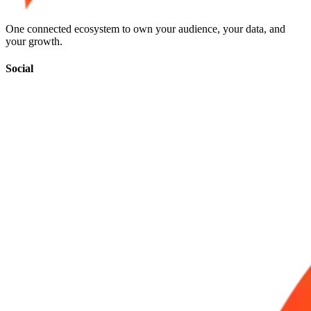
One connected ecosystem to own your audience, your data, and
your growth.
Social