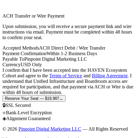
ACH Transfer or Wire Payment
Upon submission, you will receive a secure payment link and wire
instructions via email. Payment must be completed within 48 hours
to confirm your seat.
Accepted Methods
ACH Direct Debit / Wire Transfer
Payment Confirmation
Within 1-2 Business Days
Payable To
Pinpoint Digital Marketing LLC
Currency
USD Only
I confirm that I have been accepted into the HAVEN Ecosystem
Cohort and agree to the
Terms of Service
and
Billing Agreement
. I
understand that Unified Infrastructure and Boardroom access are
required for participation, and that payment via ACH or Wire is due
within 48 hours of submission.
Reserve Your Seat — $19,987
→
🔒
SSL Secured
⟡
Bank-Level Encryption
◈
Alignment Guaranteed
©
2026
Pinpoint Digital Marketing LLC
— All Rights Reserved