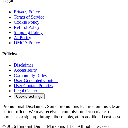
Legal
Privacy Policy
Terms of Service
Cookie Policy
Refund Policy
Shipping Policy
AI Policy
DMCA Policy
Policies
Disclaimer
Accessibility
Community Rules
User-Generated Content
User Contact Policies
Legal Center
Cookie Settings
Promotional Disclaimer:
Some promotions featured on this site are
partner offers. We may receive a commission if you make a
purchase or sign up through those links, at no additional cost to you.
©
2026
Pinpoint Digital Marketing LLC. All rights reserved.