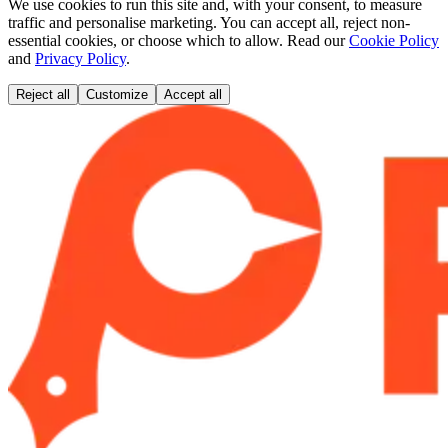
We use cookies to run this site and, with your consent, to measure
traffic and personalise marketing. You can accept all, reject non-
essential cookies, or choose which to allow. Read our
Cookie Policy
and
Privacy Policy
.
Reject all
Customize
Accept all