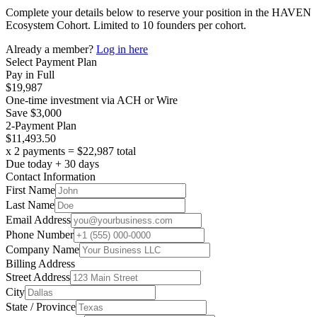
Complete your details below to reserve your position in the HAVEN
Ecosystem Cohort. Limited to 10 founders per cohort.
Already a member?
Log in here
Select Payment Plan
Pay in Full
$19,987
One-time investment via ACH or Wire
Save $3,000
2-Payment Plan
$11,493.50
x 2 payments = $22,987 total
Due today + 30 days
Contact Information
First Name
Last Name
Email Address
Phone Number
Company Name
Billing Address
Street Address
City
State / Province