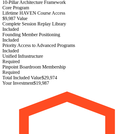
10-Pillar Architecture Framework
Core Program
Lifetime HAVEN Course Access
$9,987 Value
Complete Session Replay Library
Included
Founding Member Positioning
Included
Priority Access to Advanced Programs
Included
Unified Infrastructure
Required
Pinpoint Boardroom Membership
Required
Total Included Value
$29,974
Your Investment
$19,987