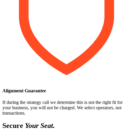
Alignment Guarantee
If during the strategy call we determine this is not the right fit for
your business, you will not be charged. We select operators, not
transactions.
Secure
Your Seat.