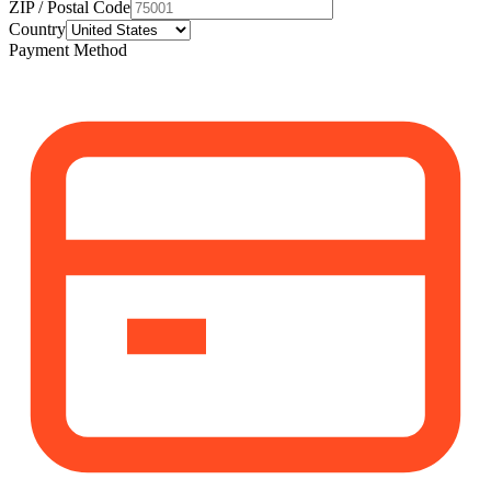
ZIP / Postal Code
Country
Payment Method