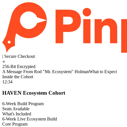
| Secure Checkout
⟡
256-Bit Encrypted
A Message From Rod "Mr. Ecosystem" Holman
What to Expect
Inside the Cohort
12:34
HAVEN Ecosystem Cohort
6-Week Build Program
Seats Available
What's Included
6-Week Live Ecosystem Build
Core Program