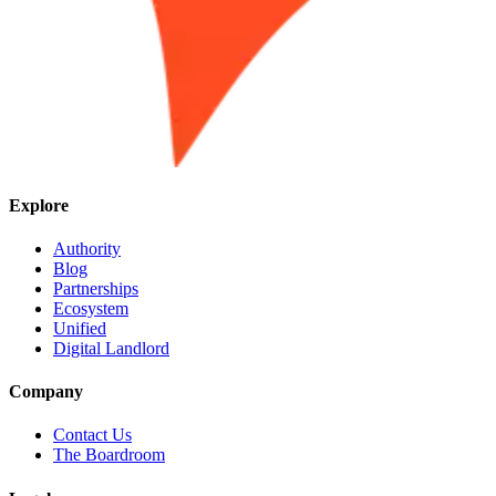
Explore
Authority
Blog
Partnerships
Ecosystem
Unified
Digital Landlord
Company
Contact Us
The Boardroom