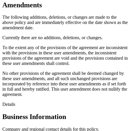
Amendments
The following additions, deletions, or changes are made to the
above policy and are immediately effective on the date shown as the
amendment date.
Currently there are no additions, deletions, or changes.
To the extent any of the provisions of the agreement are inconsistent
with the provisions in these user amendments, the inconsistent
provisions of the agreement are void and the provisions contained in
these user amendments shall control.
No other provisions of the agreement shall be deemed changed by
these user amendments, and all such unchanged provisions are
incorporated by reference into these user amendments as if set forth
in full and hereby ratified. This user amendment does not nullify the
agreement.
Details
Business Information
Company and regional contact details for this policy.