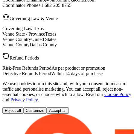
Coordinator Phone
+1 682-205-8755
Governing Law & Venue
Governing Law
Texas
Venue State / Province
Texas
Venue Country
United States
Venue County
Dallas County
Refund Periods
Risk-Free Refunds Period
As per product or promotion
Defective Refunds Period
Within 14 days of purchase
We use cookies to run this site and, with your consent, to measure
traffic and personalise marketing. You can accept all, reject non-
essential cookies, or choose which to allow. Read our
Cookie Policy
and
Privacy Policy
.
Reject all
Customize
Accept all