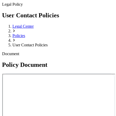
Legal Policy
User Contact Policies
Legal Center
Policies
User Contact Policies
Document
Policy Document