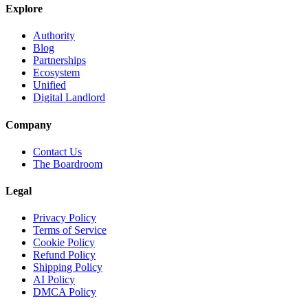
Explore
Authority
Blog
Partnerships
Ecosystem
Unified
Digital Landlord
Company
Contact Us
The Boardroom
Legal
Privacy Policy
Terms of Service
Cookie Policy
Refund Policy
Shipping Policy
AI Policy
DMCA Policy