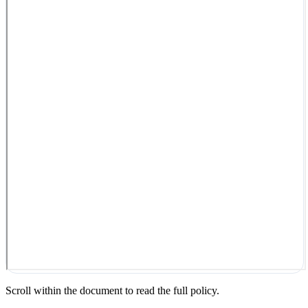
Scroll within the document to read the full policy.