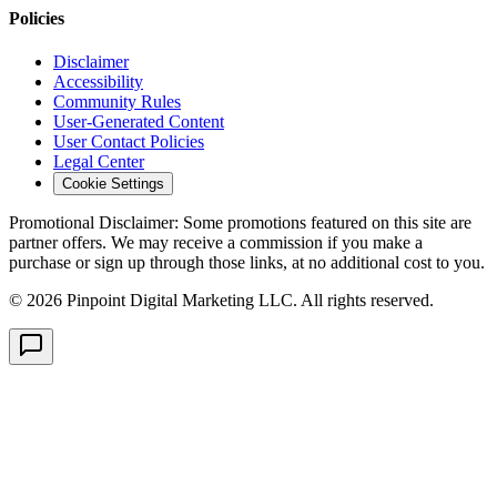
Policies
Disclaimer
Accessibility
Community Rules
User-Generated Content
User Contact Policies
Legal Center
Cookie Settings
Promotional Disclaimer:
Some promotions featured on this site are
partner offers. We may receive a commission if you make a
purchase or sign up through those links, at no additional cost to you.
©
2026
Pinpoint Digital Marketing LLC. All rights reserved.