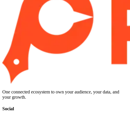
One connected ecosystem to own your audience, your data, and
your growth.
Social