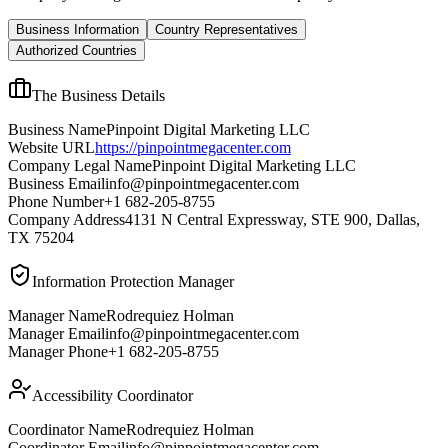
Business Information
Country Representatives
Authorized Countries
The Business Details
Business Name
Pinpoint Digital Marketing LLC
Website URL
https://pinpointmegacenter.com
Company Legal Name
Pinpoint Digital Marketing LLC
Business Email
info@pinpointmegacenter.com
Phone Number
+1 682-205-8755
Company Address
4131 N Central Expressway, STE 900, Dallas,
TX 75204
Information Protection Manager
Manager Name
Rodrequiez Holman
Manager Email
info@pinpointmegacenter.com
Manager Phone
+1 682-205-8755
Accessibility Coordinator
Coordinator Name
Rodrequiez Holman
Coordinator Email
info@pinpointmegacenter.com