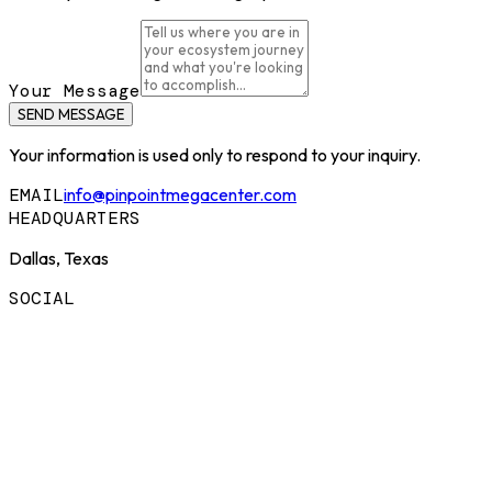
Your Message
SEND MESSAGE
Your information is used only to respond to your inquiry.
EMAIL
info@pinpointmegacenter.com
HEADQUARTERS
Dallas, Texas
SOCIAL