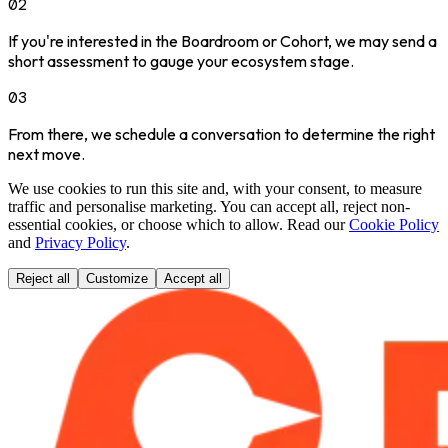
02
If you're interested in the Boardroom or Cohort, we may send a
short assessment to gauge your ecosystem stage.
03
From there, we schedule a conversation to determine the right
next move.
We use cookies to run this site and, with your consent, to measure
traffic and personalise marketing. You can accept all, reject non-
essential cookies, or choose which to allow. Read our
Cookie Policy
and
Privacy Policy
.
Reject all
Customize
Accept all