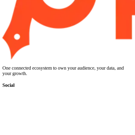
One connected ecosystem to own your audience, your data, and
your growth.
Social