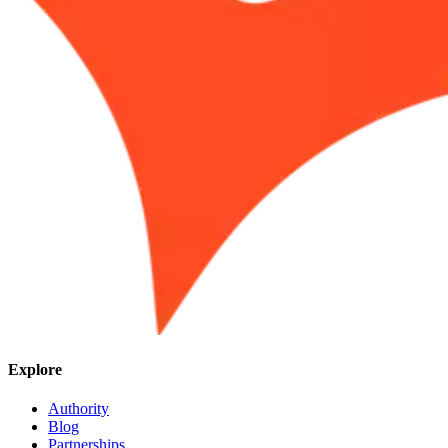
Explore
Authority
Blog
Partnerships