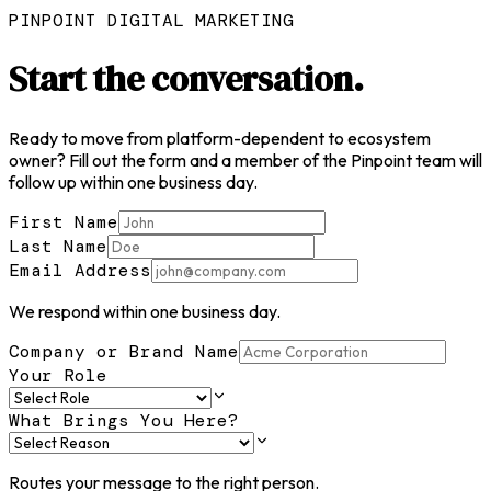
PINPOINT DIGITAL MARKETING
Start the
conversation.
Ready to move from platform-dependent to ecosystem
owner? Fill out the form and a member of the Pinpoint team will
follow up within one business day.
First Name
Last Name
Email Address
We respond within one business day.
Company or Brand Name
Your Role
What Brings You Here?
Routes your message to the right person.