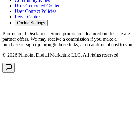
Community Rules
User-Generated Content
User Contact Policies
Legal Center
Cookie Settings
Promotional Disclaimer:
Some promotions featured on this site are
partner offers. We may receive a commission if you make a
purchase or sign up through those links, at no additional cost to you.
©
2026
Pinpoint Digital Marketing LLC. All rights reserved.