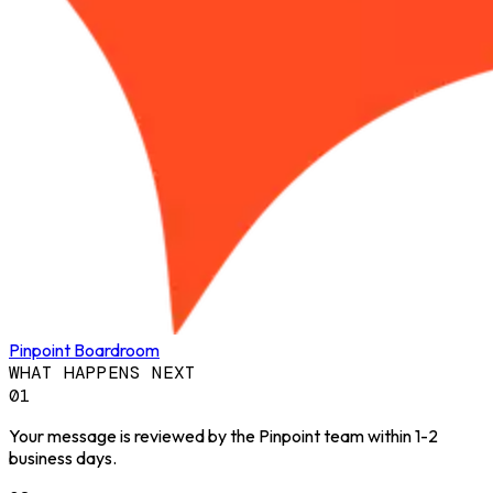
Pinpoint Boardroom
WHAT HAPPENS NEXT
01
Your message is reviewed by the Pinpoint team within 1-2
business days.