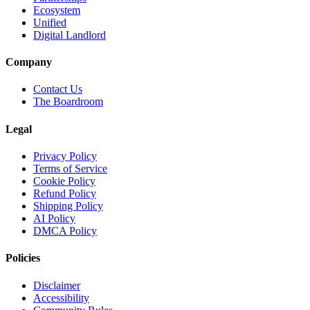
Ecosystem
Unified
Digital Landlord
Company
Contact Us
The Boardroom
Legal
Privacy Policy
Terms of Service
Cookie Policy
Refund Policy
Shipping Policy
AI Policy
DMCA Policy
Policies
Disclaimer
Accessibility