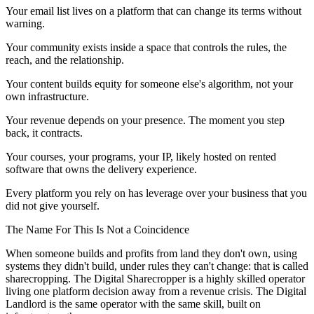
Your email list lives on a platform that can change its terms without
warning.
Your community exists inside a space that controls the rules, the
reach, and the relationship.
Your content builds equity for someone else's algorithm, not your
own infrastructure.
Your revenue depends on your presence. The moment you step
back, it contracts.
Your courses, your programs, your IP, likely hosted on rented
software that owns the delivery experience.
Every platform you rely on has leverage over your business that you
did not give yourself.
The Name For This Is Not a Coincidence
When someone builds and profits from land they don't own, using
systems they didn't build, under rules they can't change: that is called
sharecropping. The Digital Sharecropper is a highly skilled operator
living one platform decision away from a revenue crisis. The Digital
Landlord is the same operator with the same skill, built on