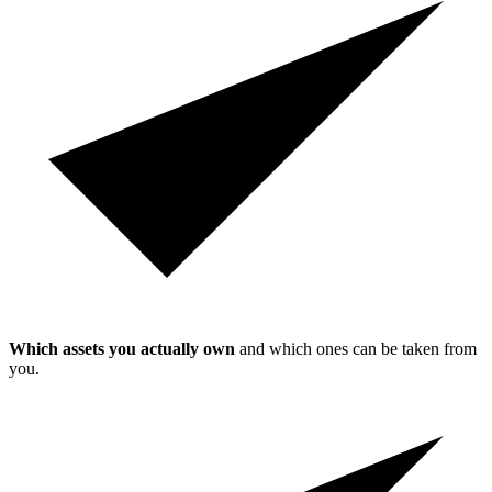
Which assets you actually own
and which ones can be taken from
you.