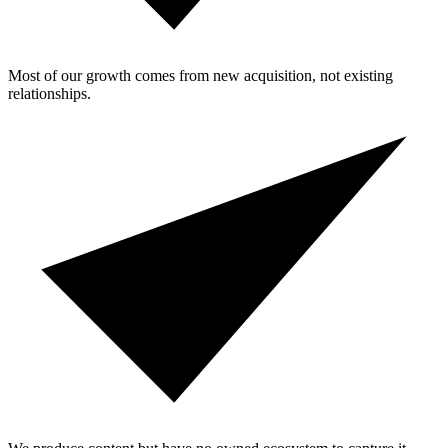
Most of our growth comes from new acquisition, not existing
relationships.