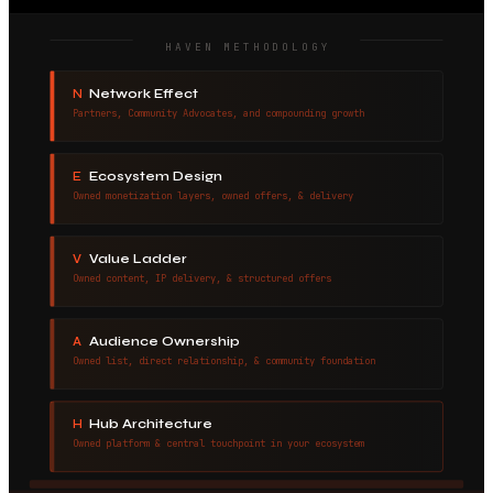
HAVEN METHODOLOGY
Network Effect
N
Partners, Community Advocates, and compounding growth
Ecosystem Design
E
Owned monetization layers, owned offers, & delivery
Value Ladder
V
Owned content, IP delivery, & structured offers
Audience Ownership
A
Owned list, direct relationship, & community foundation
Hub Architecture
H
Owned platform & central touchpoint in your ecosystem