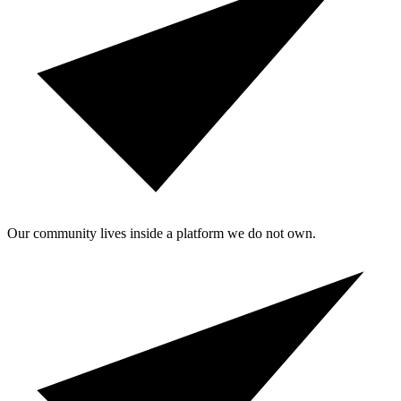
Our community lives inside a platform we do not own.