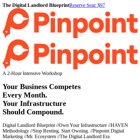
The Digital Landlord Blueprint
Reserve Seat: $97
A 2-Hour Intensive Workshop
Your Business Competes
Every Month.
Your Infrastructure
Should Compound.
Digital Landlord Blueprint
//
Own Your Infrastructure
//
HAVEN
Methodology
//
Stop Renting. Start Owning.
//
Pinpoint Digital
Marketing
//
Mr. Ecosystem
//
The Digital Landlord Era