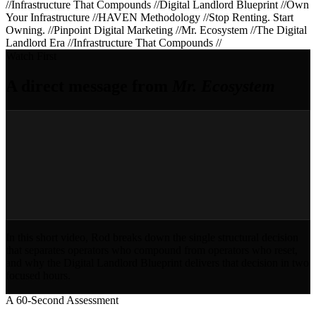
//
Infrastructure That Compounds
//
Digital Landlord Blueprint
//
Own
Your Infrastructure
//
HAVEN Methodology
//
Stop Renting. Start
Owning.
//
Pinpoint Digital Marketing
//
Mr. Ecosystem
//
The Digital
Landlord Era
//
Infrastructure That Compounds
//
Watch First
A direct message from
Mr. Ecosystem
In this short video, Rod breaks down the single structural decision
that separates operators who compound from operators who reset,
and why the Digital Landlord Blueprint delivers that decision in two
focused hours.
A 60-Second Assessment