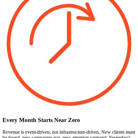
Every Month Starts Near Zero
Revenue is event-driven, not infrastructure-driven. New clients must
be found, new campaigns run, new attention captured. Yesterday's