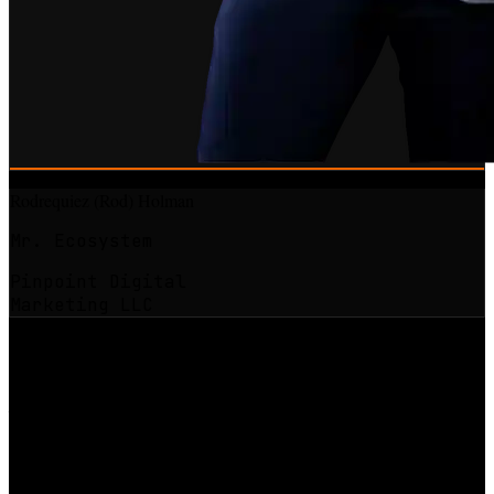
Rodrequiez (Rod) Holman
Mr. Ecosystem
Pinpoint Digital
Marketing LLC
Chief Architect
The model behind the
Digital Landlord
movement.
The question that drove Rod's work was a simple one: why do some
businesses compound while others reset every single month, no
matter how hard the operator works?