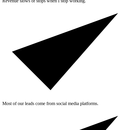
Revenue slows or stops when I stop working.
Most of our leads come from social media platforms.