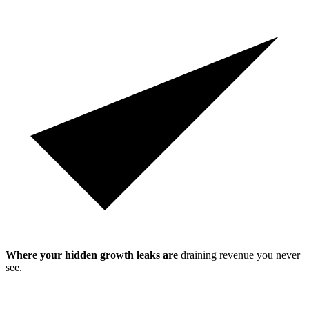
Where your hidden growth leaks are
draining revenue you never
see.