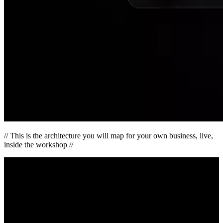
// This is the architecture you will map for your own business, live,
inside the workshop //
Interactive
The HAVEN Performance Simulator
See exactly where your attention leaks today — and what changes
the moment your ecosystem is connected. You’ll leave with a
personalized Awareness-to-Performance snapshot.