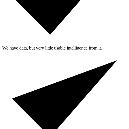
We have data, but very little usable intelligence from it.