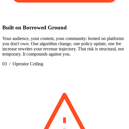
Built on Borrowed Ground
Your audience, your content, your community: hosted on platforms
you don't own. One algorithm change, one policy update, one fee
increase rewrites your revenue trajectory. That risk is structural, not
temporary. It compounds against you.
03 / Operator Ceiling