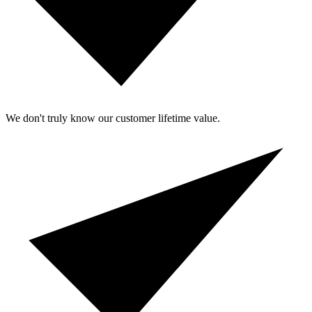
We don't truly know our customer lifetime value.