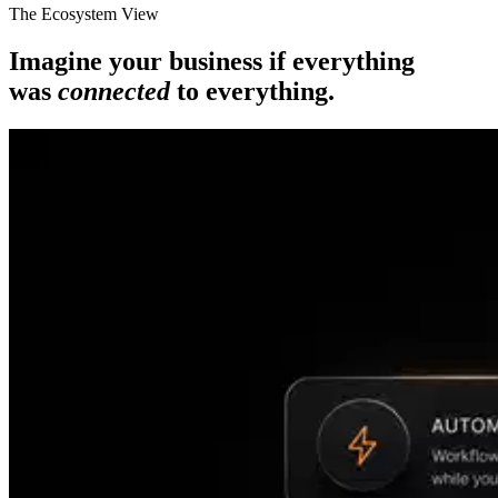
The Ecosystem View
Imagine your business if everything
was
connected
to everything.