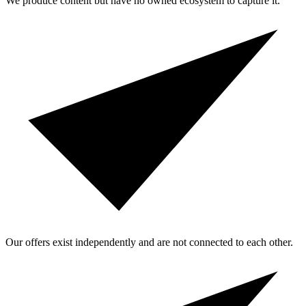
We produce content but have no owned ecosystem to capture it.
Our offers exist independently and are not connected to each other.