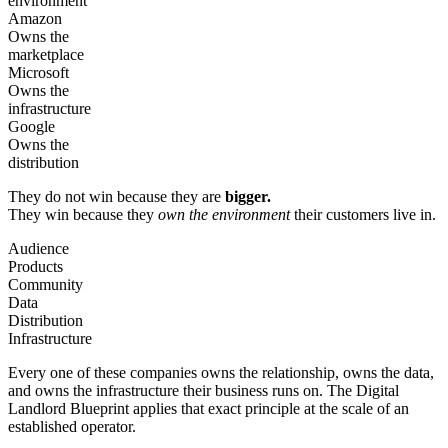
environment
Amazon
Owns the
marketplace
Microsoft
Owns the
infrastructure
Google
Owns the
distribution
They do not win because they are
bigger.
They win because they
own the environment
their customers live in.
Audience
Products
Community
Data
Distribution
Infrastructure
Every one of these companies owns the relationship, owns the data,
and owns the infrastructure their business runs on. The Digital
Landlord Blueprint applies that exact principle at the scale of an
established operator.