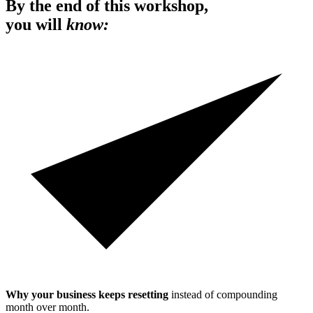
By the end of this workshop,
you will
know:
Why your business keeps resetting
instead of compounding
month over month.