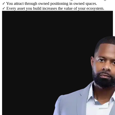
✓
You attract through owned positioning in owned spaces.
✓
Every asset you build increases the value of your ecosystem.