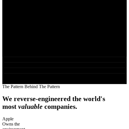
The answer was not marketing. It was not content. It was not
advertising. It was ownership. The operators who win long-term are
the ones who own the infrastructure their business runs on, while
everyone else builds equity on land they rent.
That single insight became the HAVEN Methodology, the Digital
Landlord movement, and the structural framework Rod now uses
when diagnosing and rebuilding businesses that have hit the ceiling
in their current model or feel they have room for scale.
Founder, Pinpoint Digital Marketing LLC
Creator of the HAVEN Methodology
Architect of the Digital Landlord Era movement
Strategic advisor to established founders, coaches and agency
operators
The Pattern Behind The Pattern
We reverse-engineered the world's
most
valuable
companies.
Apple
Owns the