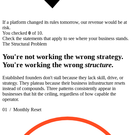
If a platform changed its rules tomorrow, our revenue would be at
risk.
You checked
0
of 10.
Check the statements that apply to see where your business stands.
The Structural Problem
You're not working the wrong strategy.
You're working the wrong
structure.
Established founders don't stall because they lack skill, drive, or
strategy. They plateau because their business infrastructure resets
instead of compounds. Three patterns consistently appear in
businesses that hit the ceiling, regardless of how capable the
operator.
01 / Monthly Reset