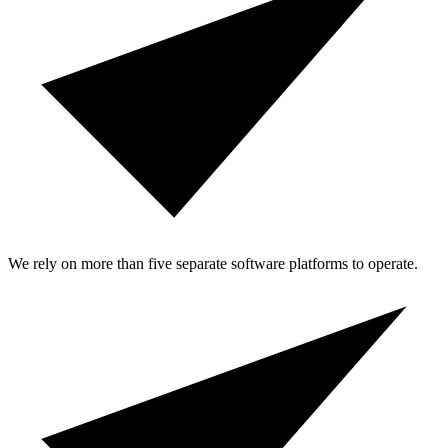
We rely on more than five separate software platforms to operate.