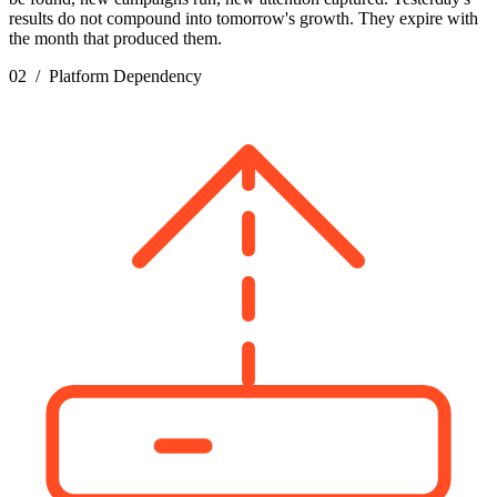
results do not compound into tomorrow's growth. They expire with
the month that produced them.
02 / Platform Dependency