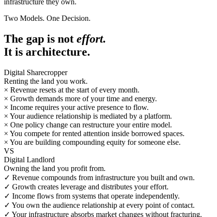
infrastructure they own.
Two Models. One Decision.
The gap is not
effort.
It is architecture.
Digital Sharecropper
Renting the land you work.
×
Revenue resets at the start of every month.
×
Growth demands more of your time and energy.
×
Income requires your active presence to flow.
×
Your audience relationship is mediated by a platform.
×
One policy change can restructure your entire model.
×
You compete for rented attention inside borrowed spaces.
×
You are building compounding equity for someone else.
VS
Digital Landlord
Owning the land you profit from.
✓
Revenue compounds from infrastructure you built and own.
✓
Growth creates leverage and distributes your effort.
✓
Income flows from systems that operate independently.
✓
You own the audience relationship at every point of contact.
✓
Your infrastructure absorbs market changes without fracturing.