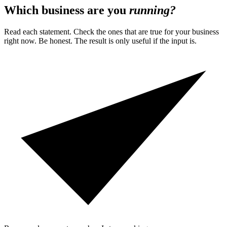
Which business are you
running?
Read each statement. Check the ones that are true for your business
right now. Be honest. The result is only useful if the input is.