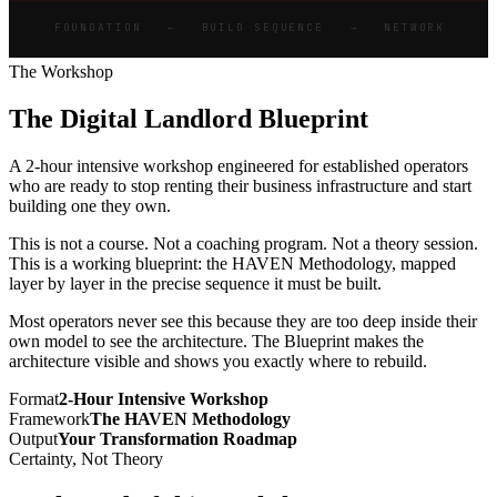
FOUNDATION ← BUILD SEQUENCE → NETWORK
The Workshop
The Digital Landlord Blueprint
A 2-hour intensive workshop engineered for established operators
who are ready to stop renting their business infrastructure and start
building one they own.
This is not a course. Not a coaching program. Not a theory session.
This is a working blueprint: the HAVEN Methodology, mapped
layer by layer in the precise sequence it must be built.
Most operators never see this because they are too deep inside their
own model to see the architecture. The Blueprint makes the
architecture visible and shows you exactly where to rebuild.
Format
2-Hour Intensive Workshop
Framework
The HAVEN Methodology
Output
Your Transformation Roadmap
Certainty, Not Theory