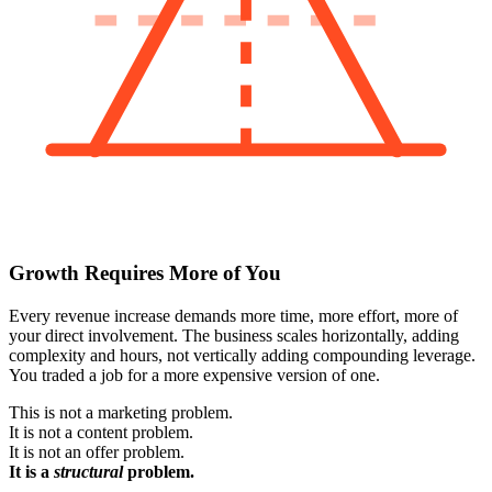
Growth Requires More of You
Every revenue increase demands more time, more effort, more of
your direct involvement. The business scales horizontally, adding
complexity and hours, not vertically adding compounding leverage.
You traded a job for a more expensive version of one.
This is not a marketing problem.
It is not a content problem.
It is not an offer problem.
It is a
structural
problem.