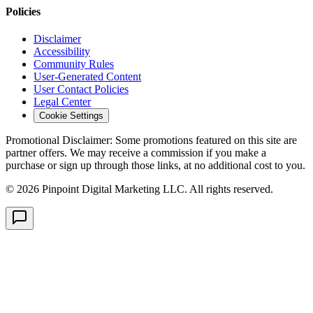
Policies
Disclaimer
Accessibility
Community Rules
User-Generated Content
User Contact Policies
Legal Center
Cookie Settings
Promotional Disclaimer:
Some promotions featured on this site are
partner offers. We may receive a commission if you make a
purchase or sign up through those links, at no additional cost to you.
©
2026
Pinpoint Digital Marketing LLC. All rights reserved.