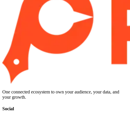
One connected ecosystem to own your audience, your data, and
your growth.
Social