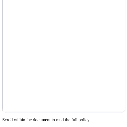
Scroll within the document to read the full policy.