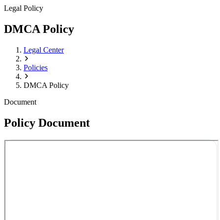
Legal Policy
DMCA Policy
Legal Center
Policies
DMCA Policy
Document
Policy Document